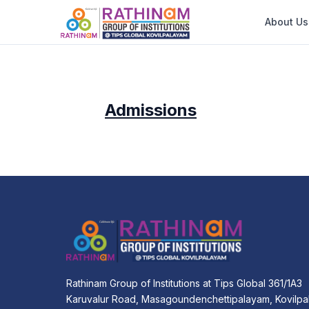
About Us
Admissions
Rathinam Group of Institutions at Tips Global 361/1A3
Karuvalur Road, Masagoundenchettipalayam, Kovilpa