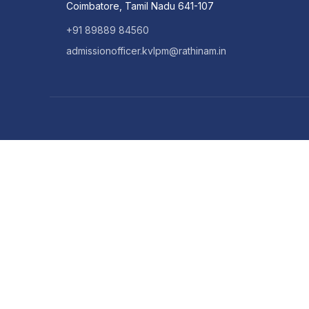
Coimbatore, Tamil Nadu 641-107
+91 89889 84560
admissionofficer.kvlpm@rathinam.in