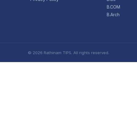
B.COM
B.Arch
© 2026 Rathinam TIPS. All rights reserved.