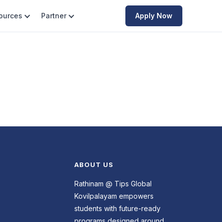
ources
Partner
Apply Now
ABOUT US
Rathinam @ Tips Global
Kovilpalayam empowers
students with future-ready
programs designed around