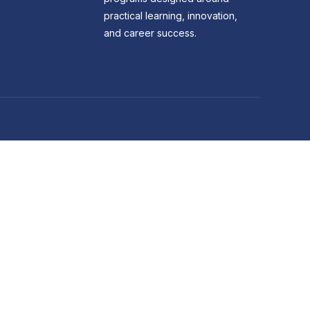
practical learning, innovation,
and career success.