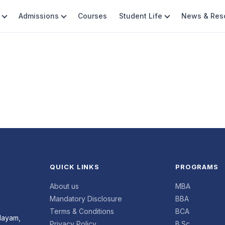
Admissions
Courses
Student Life
News & Res
QUICK LINKS
PROGRAMS
About us
MBA
Mandatory Disclosure
BBA
Terms & Conditions
BCA
layam,
Privacy Policy
B.Sc