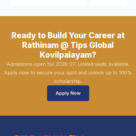
Ready to Build Your Career at
Rathinam @ Tips Global
Kovilpalayam?
Admissions open for 2026–27. Limited seats available.
Apply now to secure your spot and unlock up to 100%
scholarship.
Apply Now