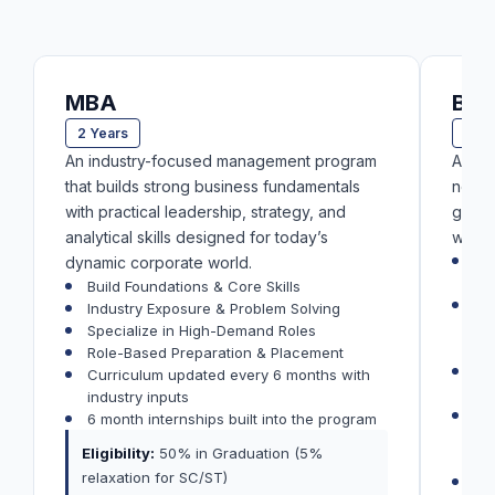
MBA
BB
2 Years
3 Ye
An industry-focused management program
A bus
that builds strong business fundamentals
not ju
with practical leadership, strategy, and
gradu
analytical skills designed for today’s
want t
Pr
dynamic corporate world.
sta
Build Foundations & Core Skills
200
Industry Exposure & Problem Solving
an
Specialize in High-Demand Roles
si
Role-Based Preparation & Placement
1 
Curriculum updated every 6 months with
rea
industry inputs
Cu
6 month internships built into the program
ind
Eligibility:
50% in Graduation (5%
re
relaxation for SC/ST)
30