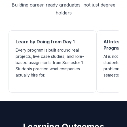
Building career-ready graduates, not just degree
holders
Learn by Doing from Day 1
AI Integra
Program
Every program is built around real
projects, live case studies, and role-
AI is not an a
based assignments from Semester 1.
students lea
Students practice what companies
problems ac
actually hire for.
semester.
Learning Outcomes