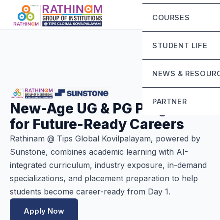
Chairman Messa
Eligibility Criteria
COURSES
CEO’S Message
Fee Structure
Mandatory Discl
STUDENT LIFE
Contact Us
Life at Rathinam
NEWS & RESOUR
Campus Infrastru
Blog
PARTNER
New-Age UG & PG Programs
Student Grievanc
for Future-Ready Careers
Sunstone
Rathinam @ Tips Global Kovilpalayam, powered by
Sunstone, combines academic learning with AI-
integrated curriculum, industry exposure, in-demand
specializations, and placement preparation to help
students become career-ready from Day 1.
Apply Now