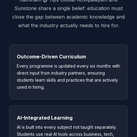
Sunstone share a single belief: education must
close the gap between academic knowledge and
what the industry actually needs to hire for.
Outcome-Driven Curriculum
Every programme is updated every six months with
direct input from industry partners, ensuring
students learn skills and practices that are actively
used in hiring.
AI-Integrated Learning
AI is built into every subject not taught separately.
Students use real AI tools across business, tech,