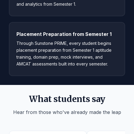
and analytics from Semester 1.
Placement Preparation from Semester 1
Through Sunstone PRIME, every student begins
placement preparation from Semester 1 aptitude
training, domain prep, mock interviews, and
AMCAT assessments built into every semester.
What students say
Hear from those who've already made the leap