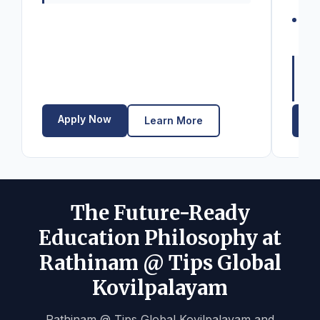
fo
Se
bu
La
Elig
12t
Apply Now
Ap
Learn More
The Future-Ready
Education Philosophy at
Rathinam @ Tips Global
Kovilpalayam
Rathinam @ Tips Global Kovilpalayam and