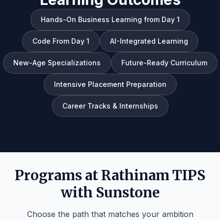
Hands-On Business Learning from Day 1
Code From Day 1
AI-Integrated Learning
New-Age Specializations
Future-Ready Curriculum
Intensive Placement Preparation
Career Tracks & Internships
Programs at Rathinam TIPS
with Sunstone
Choose the path that matches your ambition