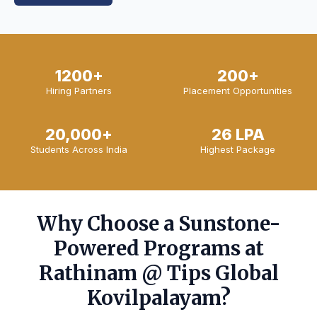
1200+
200+
Hiring Partners
Placement Opportunities
20,000+
26 LPA
Students Across India
Highest Package
Why Choose a Sunstone-
Powered Programs at
Rathinam @ Tips Global
Kovilpalayam?