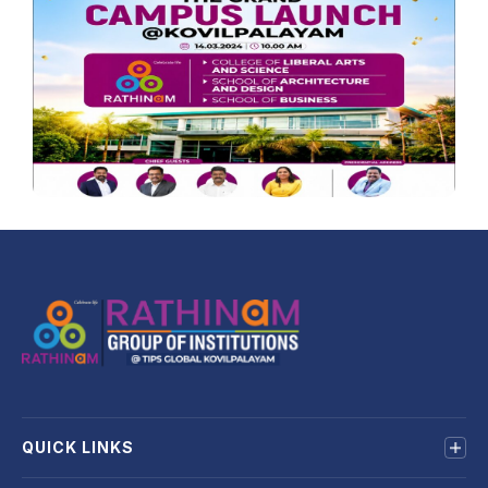
QUICK LINKS