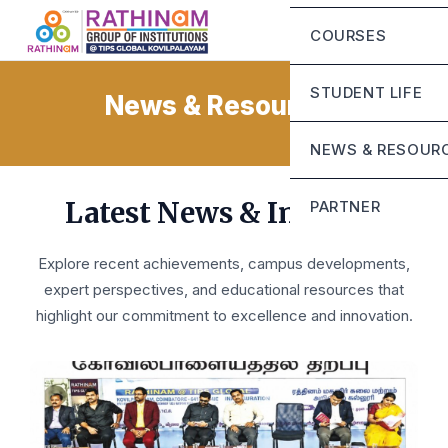
Chairman Messa
Eligibility Criteria
COURSES
CEO’S Message
Fee Structure
Mandatory Discl
STUDENT LIFE
News & Resources
Contact Us
Life at Rathinam
NEWS & RESOUR
Campus Infrastru
Blog
Latest News & Insights
PARTNER
Student Grievanc
Sunstone
Explore recent achievements, campus developments,
expert perspectives, and educational resources that
highlight our commitment to excellence and innovation.