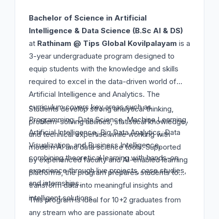
Bachelor of Science in Artificial
Intelligence & Data Science (B.Sc AI & DS)
at
Rathinam @ Tips Global Kovilpalayam
is a
3-year undergraduate program designed to
equip students with the knowledge and skills
required to excel in the data-driven world of
Artificial Intelligence and Analytics. The
curriculum covers key areas such as
Students develop strong analytical thinking,
Programming, Data Science, Machine Learning,
problem-solving abilities, statistical knowledge,
Artificial Intelligence, Big Data Analytics, Data
and technical expertise while working with
Visualization, and Business Intelligence,
modern AI and data science tools. Supported
combining theoretical learning with hands-on
by experienced faculty and AI-enabled learning
experience through live projects, case studies,
platforms, the program prepares students to
and internships.
transform data into meaningful insights and
intelligent solutions.
This program is ideal for 10+2 graduates from
any stream who are passionate about