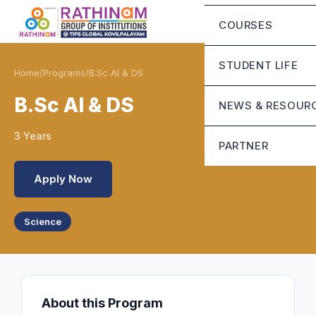
Chairman Messa
Eligibility Criteria
COURSES
CEO’S Message
Fee Structure
Mandatory Discl
STUDENT LIFE
Home
/
Programs
/
B.Sc AI & DS
Contact Us
Life at Rathinam
B.Sc AI & DS
NEWS & RESOUR
Campus Infrastru
3 Years
Blog
PARTNER
Student Grievanc
Apply Now
Sunstone
Science
About this Program