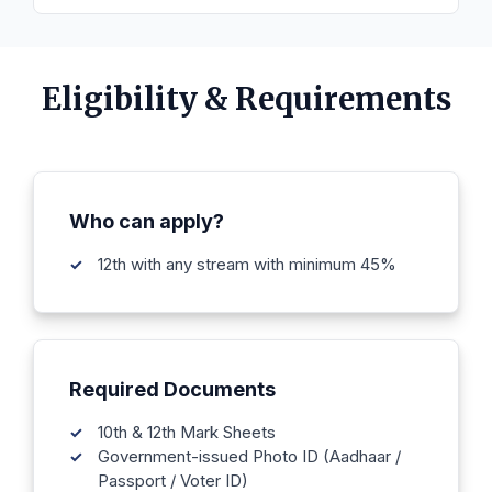
Eligibility & Requirements
Who can apply?
12th with any stream with minimum 45%
Required Documents
10th & 12th Mark Sheets
Government-issued Photo ID (Aadhaar /
Passport / Voter ID)