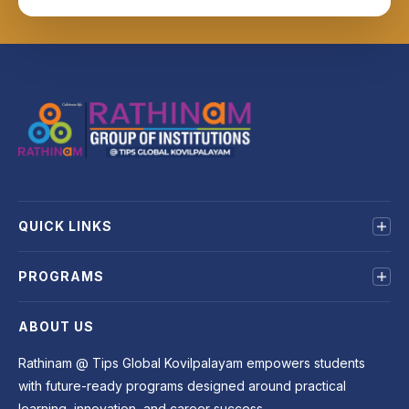
QUICK LINKS
About us
PROGRAMS
Mandatory Disclosure
Terms & Conditions
MBA
ABOUT US
Privacy Policy
BBA
BCA
Rathinam @ Tips Global Kovilpalayam empowers students
B.Sc
with future-ready programs designed around practical
B.COM
learning, innovation, and career success.