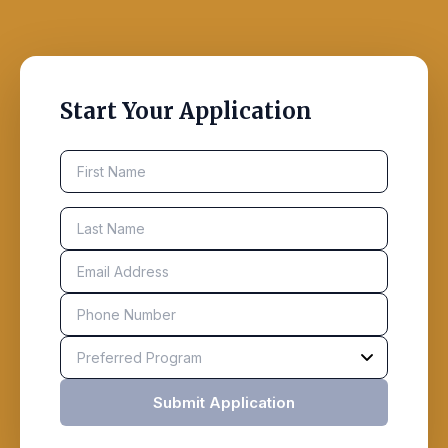
Start Your Application
Submit Application