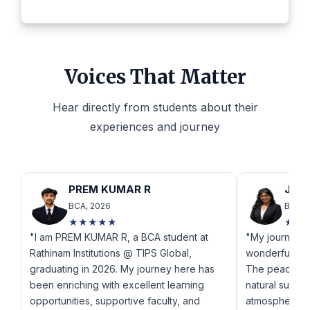
Voices That Matter
Hear directly from students about their
experiences and journey
PREM KUMAR R
JANA
BCA, 2026
BCA, 
★★★★★
★★
"I am PREM KUMAR R, a BCA student at
"My journey a
Rathinam Institutions @ TIPS Global,
wonderful an
graduating in 2026. My journey here has
The peaceful
been enriching with excellent learning
natural surro
opportunities, supportive faculty, and
atmosphere fo