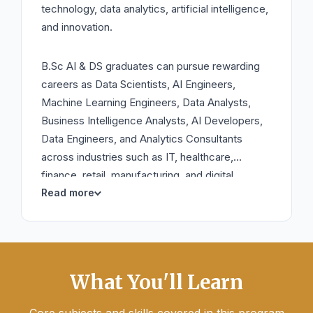
technology, data analytics, artificial intelligence,
and innovation.
B.Sc AI & DS graduates can pursue rewarding
careers as Data Scientists, AI Engineers,
Machine Learning Engineers, Data Analysts,
Business Intelligence Analysts, AI Developers,
Data Engineers, and Analytics Consultants
across industries such as IT, healthcare,
finance, retail, manufacturing, and digital
services.
What You'll Learn