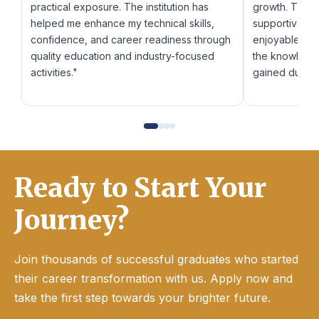
practical exposure. The institution has
growth. The f
helped me enhance my technical skills,
supportive fr
confidence, and career readiness through
enjoyable and 
quality education and industry-focused
the knowledge
activities."
gained during
Ready to Start Your
Journey?
Join thousands of successful graduates who started
their career transformation with us. Apply now and
take the first step towards your brighter future.