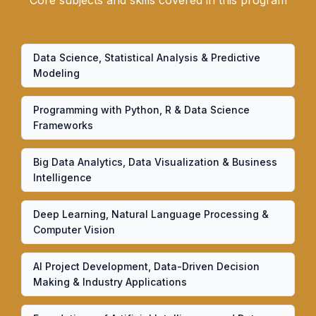
Core subjects and skills covered in this program
Data Science, Statistical Analysis & Predictive
Modeling
Programming with Python, R & Data Science
Frameworks
Big Data Analytics, Data Visualization & Business
Intelligence
Deep Learning, Natural Language Processing &
Computer Vision
AI Project Development, Data-Driven Decision
Making & Industry Applications