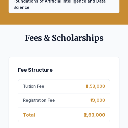
Foundations of Artificial Intelligence and Data
Science
Fees & Scholarships
Fee Structure
Tuition Fee
₹₹2,53,000
Registration Fee
₹₹10,000
Total
₹2,63,000